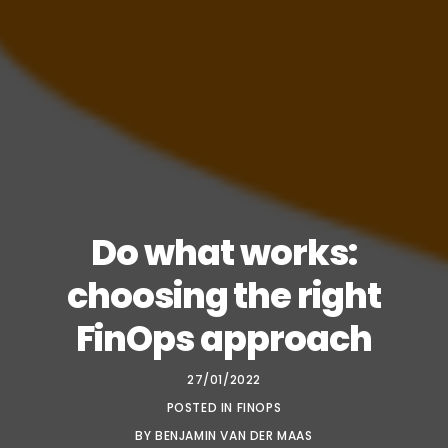
Do what works:
choosing the right
FinOps approach
27/01/2022
POSTED IN
FINOPS
BY
BENJAMIN VAN DER MAAS