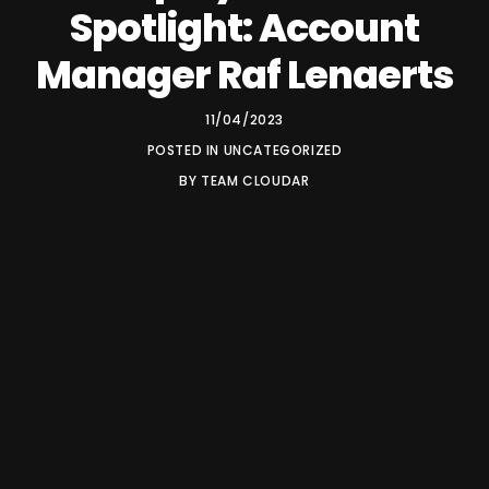
Spotlight: Account
Manager Raf Lenaerts
11/04/2023
POSTED IN
UNCATEGORIZED
BY
TEAM CLOUDAR