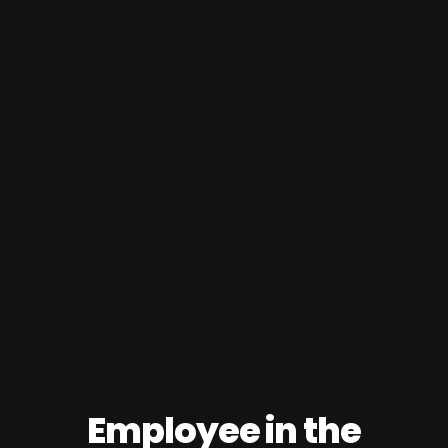
Employee in the