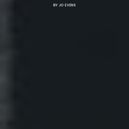
BY
JO EVENS