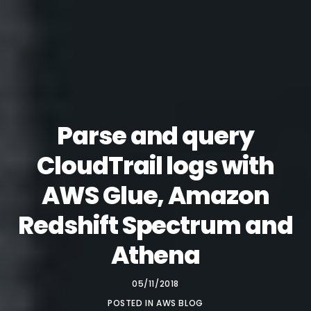
Parse and query
CloudTrail logs with
AWS Glue, Amazon
Redshift Spectrum and
Athena
05/11/2018
POSTED IN
AWS BLOG