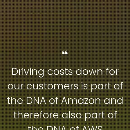
Driving costs down for
our customers is part of
the DNA of Amazon and
therefore also part of
the DNA of AWS