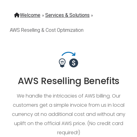
Welcome
»
Services & Solutions
»
AWS Reselling & Cost Optimization
AWS Reselling Benefits
We handle the intricacies of AWS billing. Our
customers get a simple invoice from us in local
currency at no additional cost and without any
uplift on the official AWS price. (No credit card
required!)