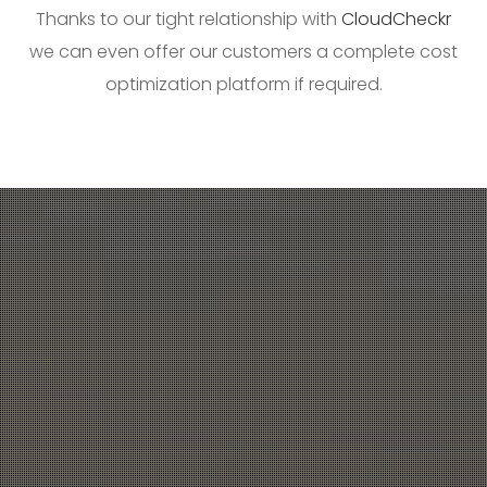
Thanks to our tight relationship with
CloudCheckr
we can even offer our customers a complete cost
optimization platform if required.