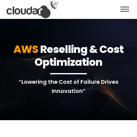
AWS
Reselling & Cost
Optimization
“Lowering the Cost of Failure Drives
Innovation”