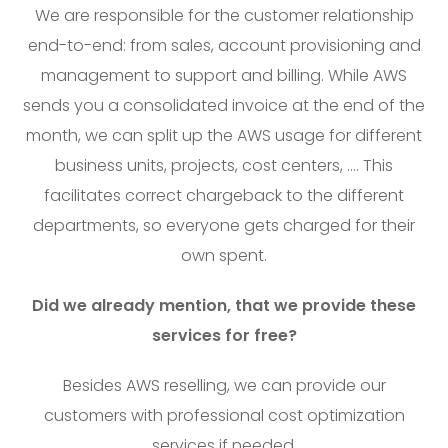
We are responsible for the customer relationship
end-to-end: from sales, account provisioning and
management to support and billing. While AWS
sends you a consolidated invoice at the end of the
month, we can split up the AWS usage for different
business units, projects, cost centers, …. This
facilitates correct chargeback to the different
departments, so everyone gets charged for their
own spent.
Did we already mention, that we provide these
services for free?
Besides AWS reselling, we can provide our
customers with professional cost optimization
services if needed.