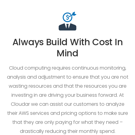
Always Build With Cost In
Mind
Cloud computing requires continuous monitoring,
analysis and adjustment to ensure that you are not
wasting resources and that the resources you are
investing in are driving your business forward. At
Cloudar we can assist our customers to analyze
their AWS services and pricing options to make sure
that they are only paying for what they need –
drastically reducing their monthly spend.