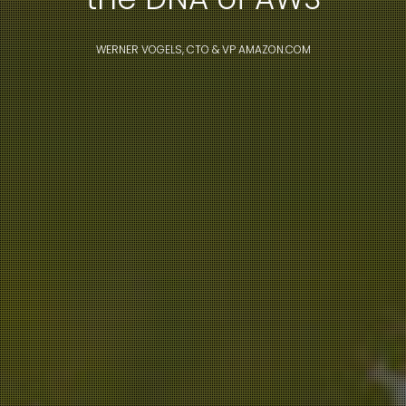
WERNER VOGELS, CTO & VP AMAZON.COM