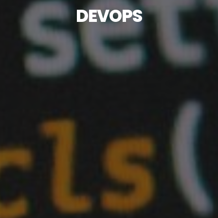
DEVOPS