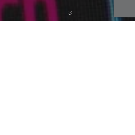
AWS Blog
,
DevOps
19
DEC 2019