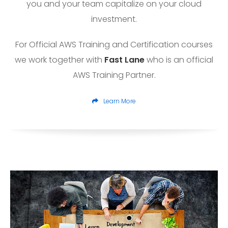
you and your team capitalize on your cloud
investment.
For Official AWS Training and Certification courses
we work together with
Fast Lane
who is an official
AWS Training Partner.
Learn More