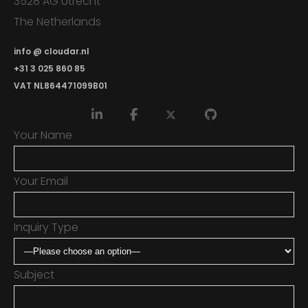
3528 AG Utrecht
The Netherlands
info @ cloudar.nl
+31 3 025 860 85
VAT NL864471099B01
Your Name
Your Email
Inquiry Type
Subject