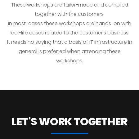
These workshops are tailor-made and compiled
together with the customers.
In most-cases these workshops are hands-on with
real-life cases related to the customer’s business.
It needs no saying that a basis of IT infrastructure in
general is preferred when attending these
workshops.
LET'S WORK
TOGETHER