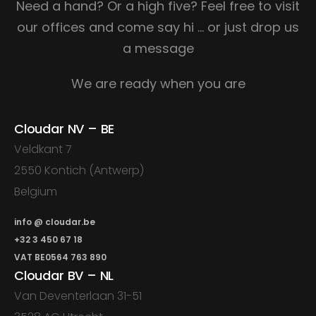
Need a hand? Or a high five?
Feel free to visit
our offices and come say hi
… or just drop us
a message
We are ready when you are
Cloudar NV – BE
Veldkant 7
2550 Kontich (Antwerp)
Belgium
info @ cloudar.be
+32 3 450 67 18
VAT BE0564 763 890
Cloudar BV – NL
Van Deventerlaan 31-51