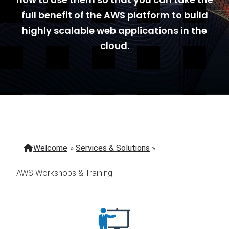
full benefit of the AWS platform to build
highly scalable web applications in the
cloud.
Welcome
»
Services & Solutions
»
AWS Workshops & Training