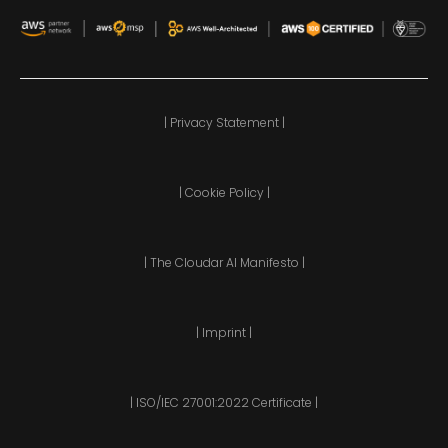
| Privacy Statement |
| Cookie Policy |
| The Cloudar AI Manifesto |
| Imprint |
| ISO/IEC 27001:2022 Certificate |