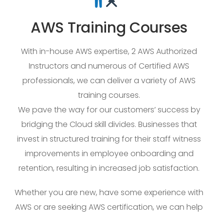
AWS Training Courses
With in-house AWS expertise, 2 AWS Authorized
Instructors and numerous of Certified AWS
professionals, we can deliver a variety of AWS
training courses.
We pave the way for our customers’ success by
bridging the Cloud skill divides. Businesses that
invest in structured training for their staff witness
improvements in employee onboarding and
retention, resulting in increased job satisfaction.
Whether you are new, have some experience with
AWS or are seeking AWS certification, we can help