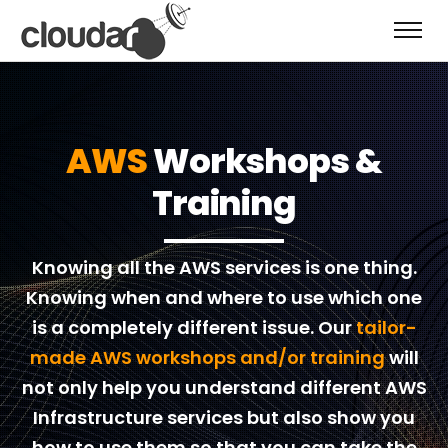
AWS
Workshops &
Training
Knowing all the AWS services is one thing.
Knowing when and where to use which one
is a completely different issue. Our
tailor-
made AWS workshops and/or training
will
not only help you understand different AWS
Infrastructure services but also show you
how to use them so that you can take the