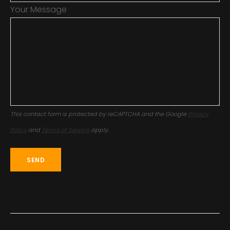
Your Message
This contact form is protected by reCAPTCHA and the Google
Privacy
Policy
and
Terms of Service
apply.