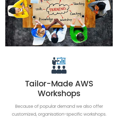
Tailor-Made AWS
Workshops
Because of popular demand we also offer
customized, organisation-specific workshops.