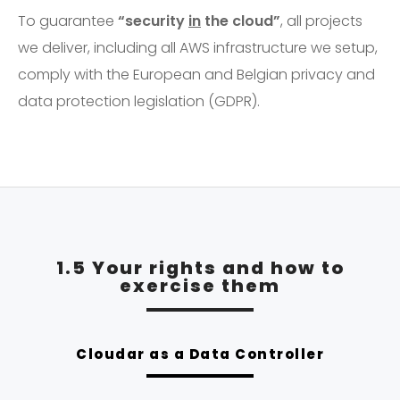
To guarantee
“security
in
the cloud”
, all projects
we deliver, including all AWS infrastructure we setup,
comply with the European and Belgian privacy and
data protection legislation (GDPR).
1.5 Your rights and how to
exercise them
Cloudar as a Data Controller