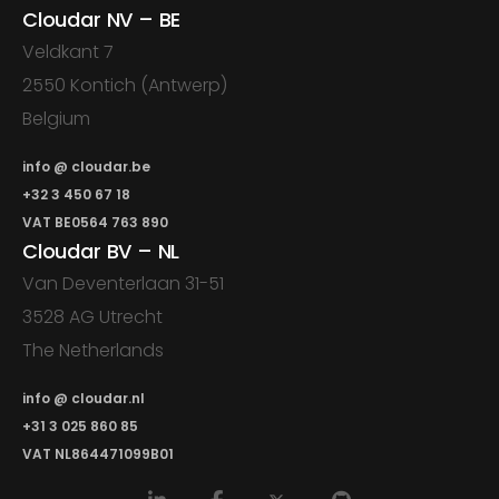
Cloudar NV – BE
Veldkant 7
2550 Kontich (Antwerp)
Belgium
info @ cloudar.be
+32 3 450 67 18
VAT BE0564 763 890
Cloudar BV – NL
Van Deventerlaan 31-51
3528 AG Utrecht
The Netherlands
info @ cloudar.nl
+31 3 025 860 85
VAT NL864471099B01