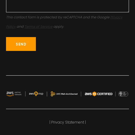
This contact form is protected by reCAPTCHA and the Google
Privacy
Policy
and
Terms of Service
apply.
| Privacy Statement |