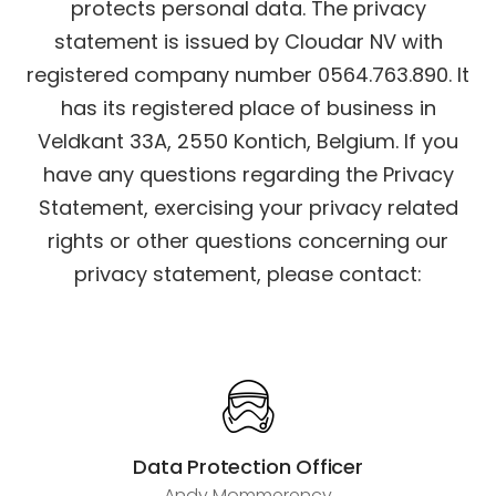
protects personal data.
The privacy
statement is issued by Cloudar NV with
registered company number 0564.763.890. It
has its registered place of business in
Veldkant 33A, 2550 Kontich, Belgium.
If you
have any questions regarding the Privacy
Statement, exercising your privacy related
rights or other questions concerning our
privacy statement, please contact:
Data Protection Officer
Andy Mommerency