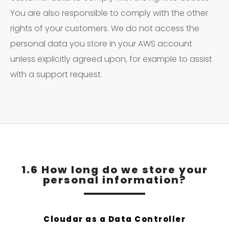
You are also responsible to comply with the other
rights of your customers. We do not access the
personal data you store in your AWS account
unless explicitly agreed upon, for example to assist
with a support request.
1.6 How long do we store your
personal information?
Cloudar as a Data Controller