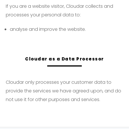
If you are a website visitor, Cloudar collects and
processes your personal data to:
analyse and improve the website.
Cloudar as a Data Processor
Cloudar only processes your customer data to
provide the services we have agreed upon, and do
not use it for other purposes and services.