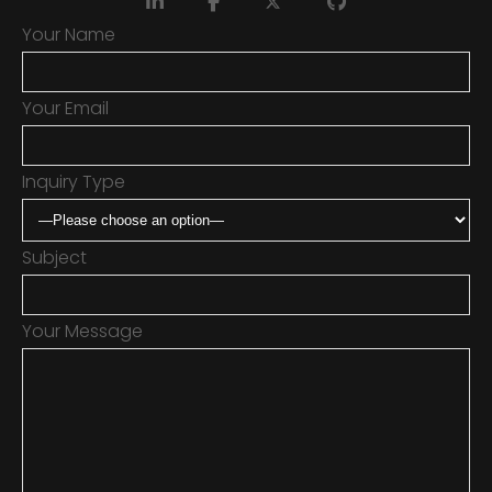
Your Name
Your Email
Inquiry Type
Subject
Your Message