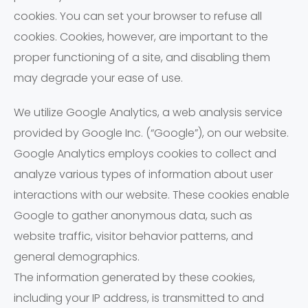
cookies. You can set your browser to refuse all
cookies. Cookies, however, are important to the
proper functioning of a site, and disabling them
may degrade your ease of use.
We utilize Google Analytics, a web analysis service
provided by Google Inc. (“Google”), on our website.
Google Analytics employs cookies to collect and
analyze various types of information about user
interactions with our website. These cookies enable
Google to gather anonymous data, such as
website traffic, visitor behavior patterns, and
general demographics.
The information generated by these cookies,
including your IP address, is transmitted to and