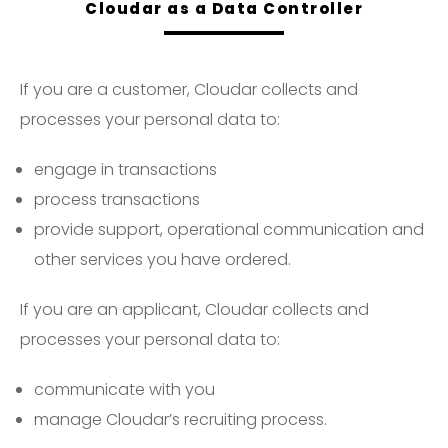
Cloudar as a Data Controller
If you are a customer, Cloudar collects and
processes your personal data to:
engage in transactions
process transactions
provide support, operational communication and
other services you have ordered.
If you are an applicant, Cloudar collects and
processes your personal data to:
communicate with you
manage Cloudar’s recruiting process.