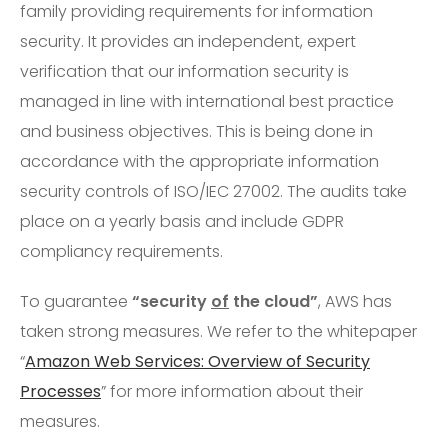
family providing requirements for information
security. It provides an independent, expert
verification that our information security is
managed in line with international best practice
and business objectives. This is being done in
accordance with the appropriate information
security controls of ISO/IEC 27002. The audits take
place on a yearly basis and include GDPR
compliancy requirements.
To guarantee
“security
of
the cloud”
, AWS has
taken strong measures. We refer to the whitepaper
“
Amazon Web Services: Overview of Security
Processes
” for more information about their
measures.