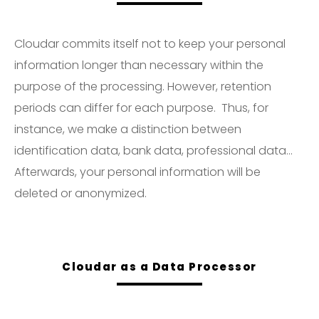
Cloudar commits itself not to keep your personal
information longer than necessary within the
purpose of the processing. However, retention
periods can differ for each purpose. Thus, for
instance, we make a distinction between
identification data, bank data, professional data…
Afterwards, your personal information will be
deleted or anonymized.
Cloudar as a Data Processor