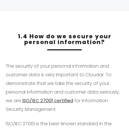
1.4 How do we secure your
personal information?
The security of your personal information and
customer data is very important to Cloudar. To
demonstrate that we take the security of your
personal information and customer data seriously,
we are
ISO/IEC 27001 certified
for information
Security Management.
ISO/IEC 27001 is the best-known standard in the