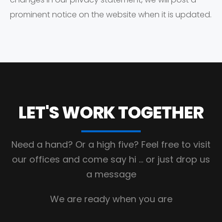
prominent notice on the website when it is updated.
LET'S WORK
TOGETHER
Need a hand? Or a high five?
Feel free to visit
our offices and come say hi
… or just drop us
a message
We are ready when you are