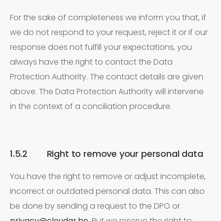
For the sake of completeness we inform you that, if
we do not respond to your request, reject it or if our
response does not fulfill your expectations, you
always have the right to contact the Data
Protection Authority. The contact details are given
above. The Data Protection Authority will intervene
in the context of a conciliation procedure.
1.5.2 Right to remove your personal data
You have the right to remove or adjust incomplete,
incorrect or outdated personal data. This can also
be done by sending a request to the DPO or
privacy@cloudar.be
. But we reserve the right to