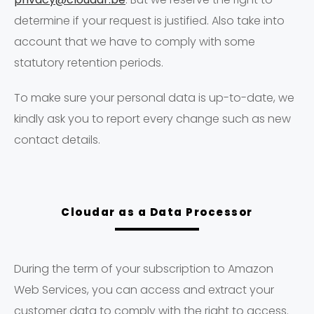
determine if your request is justified. Also take into
account that we have to comply with some
statutory retention periods.
To make sure your personal data is up-to-date, we
kindly ask you to report every change such as new
contact details.
Cloudar as a Data Processor
During the term of your subscription to Amazon
Web Services, you can access and extract your
customer data to comply with the right to access.