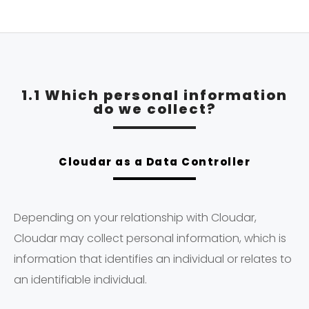
1.1 Which personal information
do we collect?
Cloudar as a Data Controller
Depending on your relationship with Cloudar,
Cloudar may collect personal information, which is
information that identifies an individual or relates to
an identifiable individual.