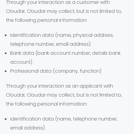
Through your interaction as a customer with
Cloudar, Cloudar may collect, but is not limited to,
the following personal information:
Identification data (name, physical address,
telephone number, email address)
Bank data (bank account number, details bank
account)
Professional data (company, function)
Through your interaction as an applicant with
Cloudar, Cloudar may collect, but is not limited to,
the following personal information:
Identification data (name, telephone number,
email address)