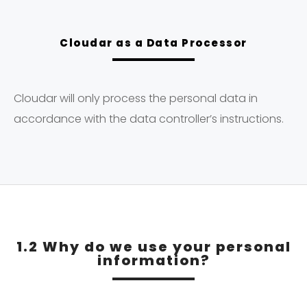
Cloudar as a Data Processor
Cloudar will only process the personal data in
accordance with the data controller’s instructions.
1.2 Why do we use your personal
information?