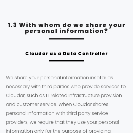
1.3 With whom do we share your
personal information?
Cloudar as a Data Controller
We share your personal information insofar as
necessary with third parties who provide services to
Cloudar, such as IT related infrastructure provision
and customer service. When Cloudar shares
personal Information with third party service
providers, we require that they use your personal
information only for the purpose of providing