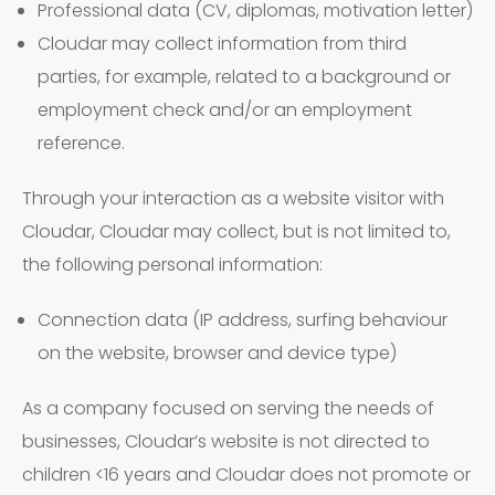
Professional data (CV, diplomas, motivation letter)
Cloudar may collect information from third
parties, for example, related to a background or
employment check and/or an employment
reference.
Through your interaction as a website visitor with
Cloudar, Cloudar may collect, but is not limited to,
the following personal information:
Connection data (IP address, surfing behaviour
on the website, browser and device type)
As a company focused on serving the needs of
businesses, Cloudar’s website is not directed to
children <16 years and Cloudar does not promote or