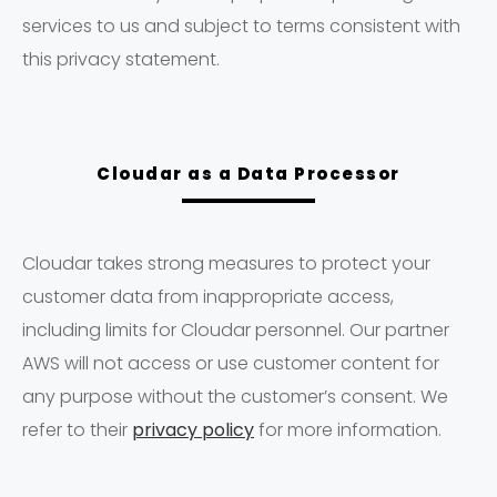
services to us and subject to terms consistent with
this privacy statement.
Cloudar as a Data Processor
Cloudar takes strong measures to protect your
customer data from inappropriate access,
including limits for Cloudar personnel. Our partner
AWS will not access or use customer content for
any purpose without the customer’s consent. We
refer to their
privacy policy
for more information.