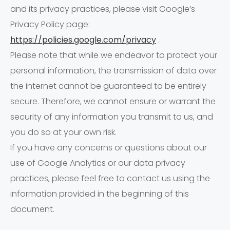
and its privacy practices, please visit Google’s
Privacy Policy page:
https://policies.google.com/privacy
.
Please note that while we endeavor to protect your
personal information, the transmission of data over
the internet cannot be guaranteed to be entirely
secure. Therefore, we cannot ensure or warrant the
security of any information you transmit to us, and
you do so at your own risk.
If you have any concerns or questions about our
use of Google Analytics or our data privacy
practices, please feel free to contact us using the
information provided in the beginning of this
document.