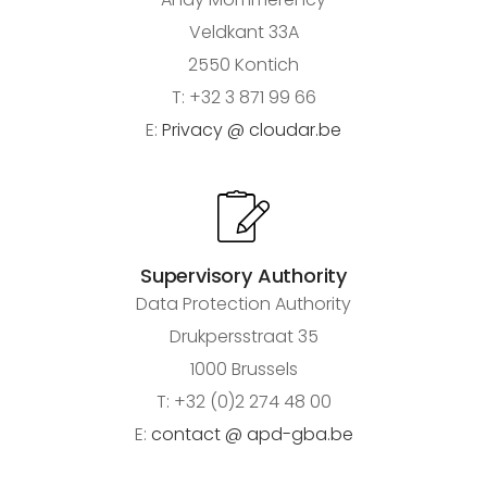
Veldkant 33A
2550 Kontich
T: +32 3 871 99 66
E:
Privacy @ cloudar.be
Supervisory Authority
Data Protection Authority
Drukpersstraat 35
1000 Brussels
T: +32 (0)2 274 48 00
E:
contact @ apd-gba.be