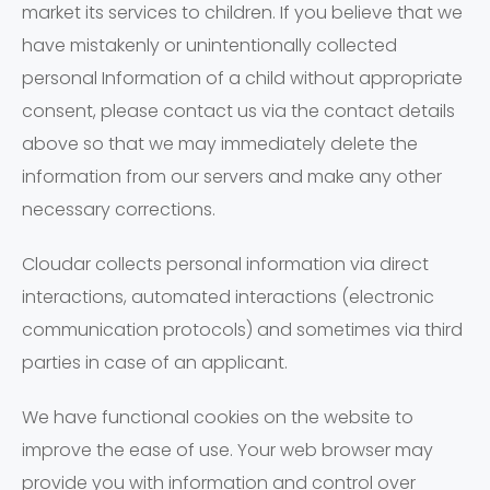
market its services to children. If you believe that we
have mistakenly or unintentionally collected
personal Information of a child without appropriate
consent, please contact us via the contact details
above so that we may immediately delete the
information from our servers and make any other
necessary corrections.
Cloudar collects personal information via direct
interactions, automated interactions (electronic
communication protocols) and sometimes via third
parties in case of an applicant.
We have functional cookies on the website to
improve the ease of use. Your web browser may
provide you with information and control over