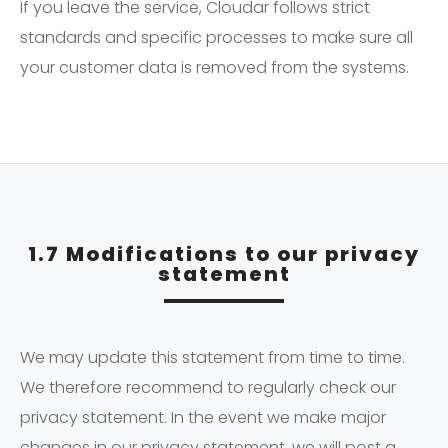
If you leave the service, Cloudar follows strict
standards and specific processes to make sure all
your customer data is removed from the systems.
1.7 Modifications to our privacy
statement
We may update this statement from time to time.
We therefore recommend to regularly check our
privacy statement. In the event we make major
changes in our privacy statement, we will post a