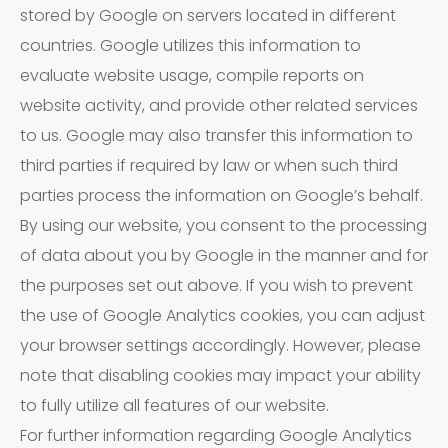
stored by Google on servers located in different
countries. Google utilizes this information to
evaluate website usage, compile reports on
website activity, and provide other related services
to us. Google may also transfer this information to
third parties if required by law or when such third
parties process the information on Google’s behalf.
By using our website, you consent to the processing
of data about you by Google in the manner and for
the purposes set out above. If you wish to prevent
the use of Google Analytics cookies, you can adjust
your browser settings accordingly. However, please
note that disabling cookies may impact your ability
to fully utilize all features of our website.
For further information regarding Google Analytics