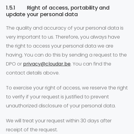
1.5.1 Right of access, portability and
update your personal data
The quality and accuracy of your personal data is
very important to us. Therefore, you always have
the right to access your personal data we are
having. You can do this by sending a request to the
DPO or
privacy@cloudar.be
. You can find the
contact details above.
To exercise your right of access, we reserve the right
to verify if your request is justified to prevent
unauthorized disclosure of your personal data.
We will treat your request within 30 days after
receipt of the request.