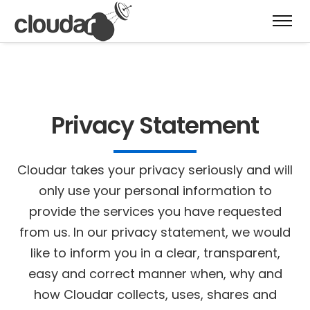
Privacy Statement
Cloudar takes your privacy seriously and will
only use your personal information to
provide the services you have requested
from us. In our privacy statement, we would
like to inform you in a clear, transparent,
easy and correct manner when, why and
how Cloudar collects, uses, shares and