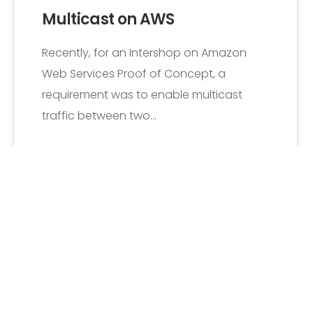
Multicast on AWS
Recently, for an Intershop on Amazon
Web Services Proof of Concept, a
requirement was to enable multicast
traffic between two…
Senne Vaeyens
6 Comments