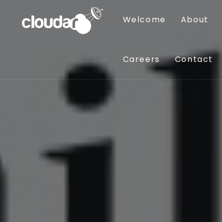
Welcome
About
Careers
Contact