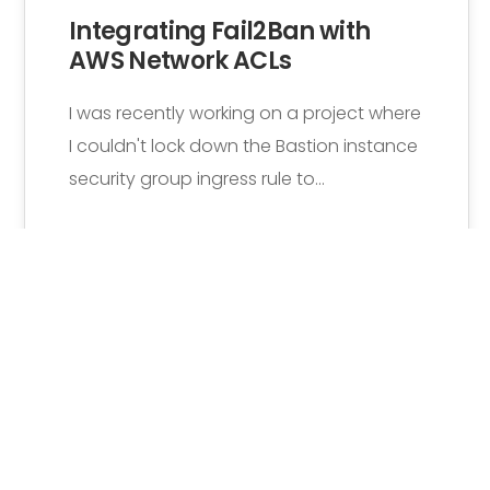
Integrating Fail2Ban with
AWS Network ACLs
I was recently working on a project where
I couldn't lock down the Bastion instance
security group ingress rule to…
Rutger Beyen
1 Comment