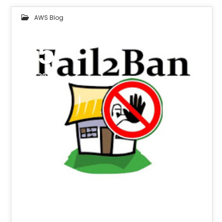
AWS Blog
05
OCT 2018