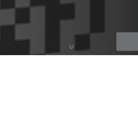
AWS Blog
06
JUL 2018