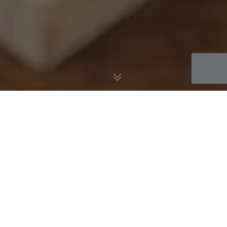
AWS Blog
04
AUG 2014