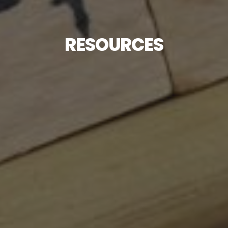
RESOURCES