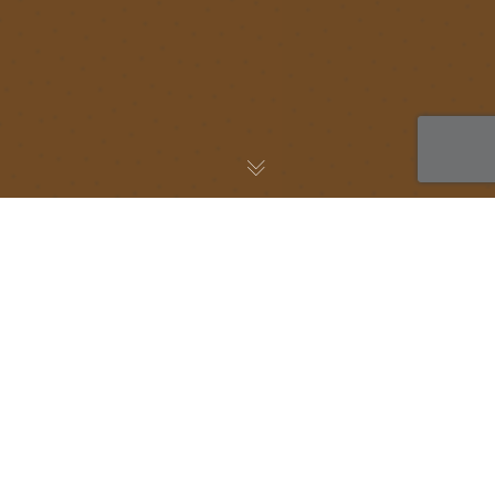
AWS Blog
05
OCT 2021