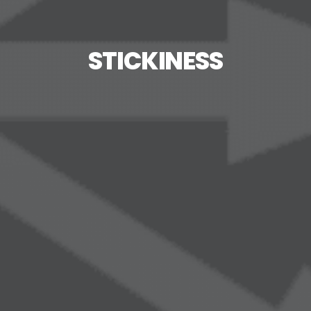
STICKINESS