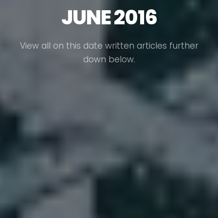
JUNE 2016
View all on this date written articles further
down below.