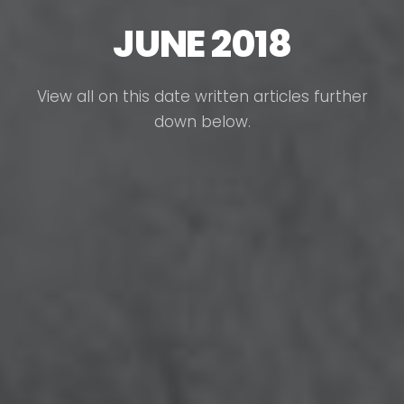
JUNE 2018
View all on this date written articles further
down below.