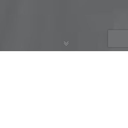
AWS Blog
17
JUN 2018