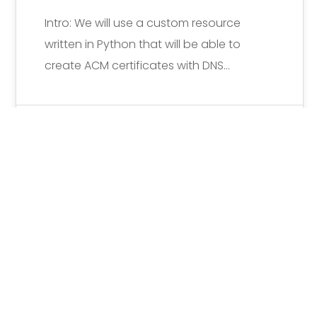
Intro: We will use a custom resource
written in Python that will be able to
create ACM certificates with DNS…
Michiel Vanderlinden