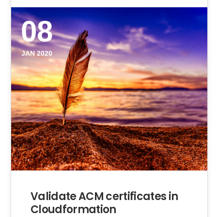
08
JAN 2020
Validate ACM certificates in
Cloudformation