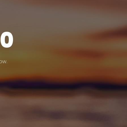
20
low.