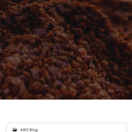
AWS Blog