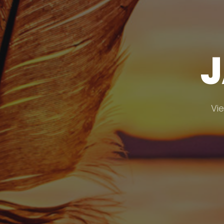
J
Vie