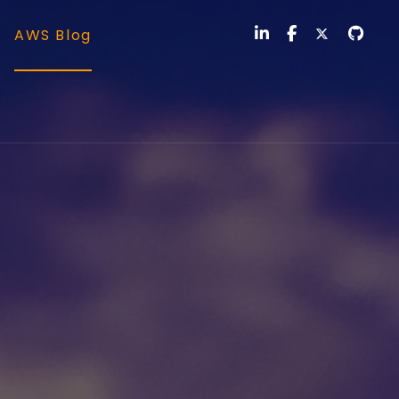
AWS Blog