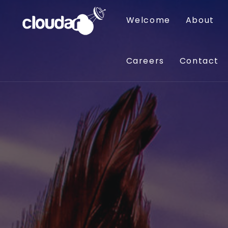
Welcome
About
Careers
Contact