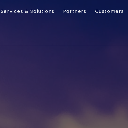
Services & Solutions
Partners
Customers