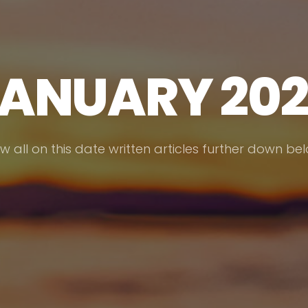
ANUARY 20
w all on this date written articles further down be