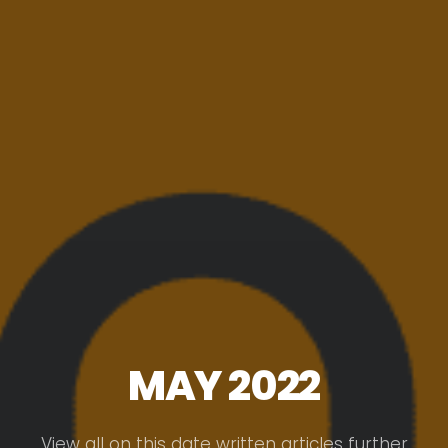
MAY 2022
View all on this date written articles further