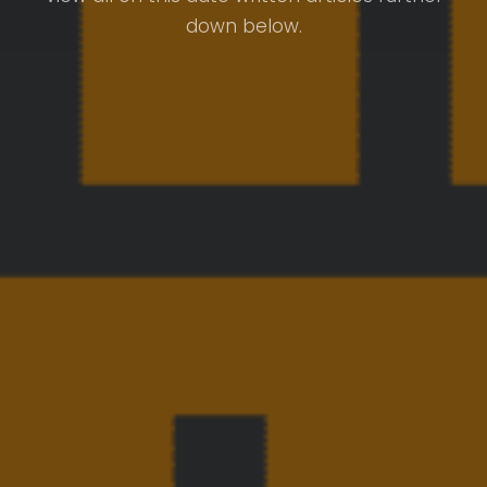
down below.