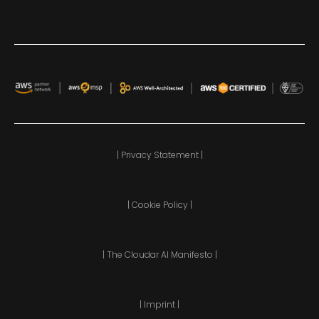
| Privacy Statement |
| Cookie Policy |
| The Cloudar AI Manifesto |
| Imprint |