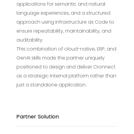
applications for semantic and natural
language experiences, and a structured
approach using Infrastructure as Code to
ensure repeatability, maintainability, and
auditability.
This combination of cloud-native, ERP, and
GenAI skills made the partner uniquely
positioned to design and deliver Cronnect
as a strategic internal platform rather than
just a standalone application.
Partner Solution