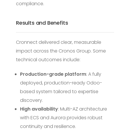
compliance.
Results and Benefits
Cronnect delivered clear, measurable
impact across the Cronos Group. Some
technical outcomes include:
Production-grade platform
: A fully
deployed, production-ready Odoo-
based system tailored to expertise
discovery.
High availability
: Multi-AZ architecture
with ECS and Aurora provides robust
continuity and resilience.