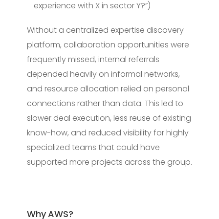
experience with X in sector Y?”)
Without a centralized expertise discovery
platform, collaboration opportunities were
frequently missed, internal referrals
depended heavily on informal networks,
and resource allocation relied on personal
connections rather than data. This led to
slower deal execution, less reuse of existing
know-how, and reduced visibility for highly
specialized teams that could have
supported more projects across the group.
Why AWS?