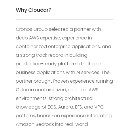
Why Cloudar?
Cronos Group selected a partner with
deep AWS expertise, experience in
containerized enterprise applications, and
a strong track record in building
production-ready platforms that blend
business applications with AI services. The
partner brought Proven experience running
Odoo in containerized, scalable AWS
environments, strong architectural
knowledge of ECS, Aurora, EFS, and VPC
patterns, hands-on experience integrating
Amazon Bedrock into real-world