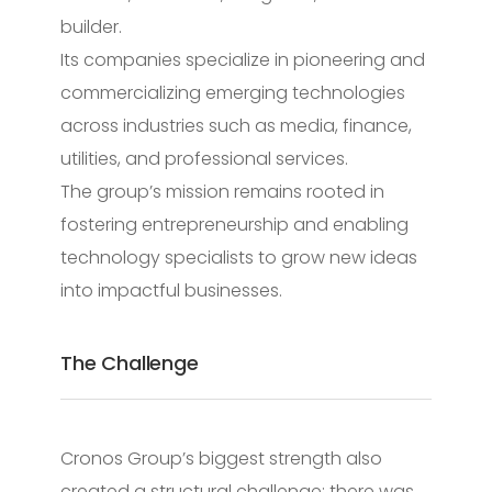
builder.
Its companies specialize in pioneering and
commercializing emerging technologies
across industries such as media, finance,
utilities, and professional services.
The group’s mission remains rooted in
fostering entrepreneurship and enabling
technology specialists to grow new ideas
into impactful businesses.
The Challenge
Cronos Group’s biggest strength also
created a structural challenge: there was