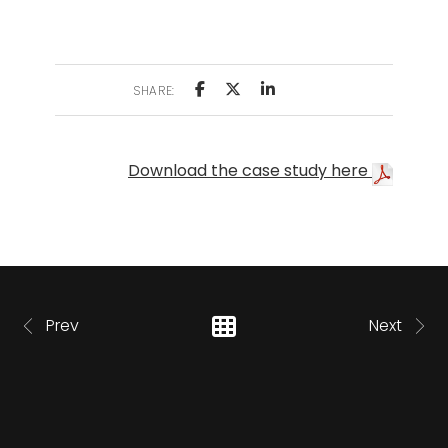
SHARE:
Download the case study here
Prev
Next