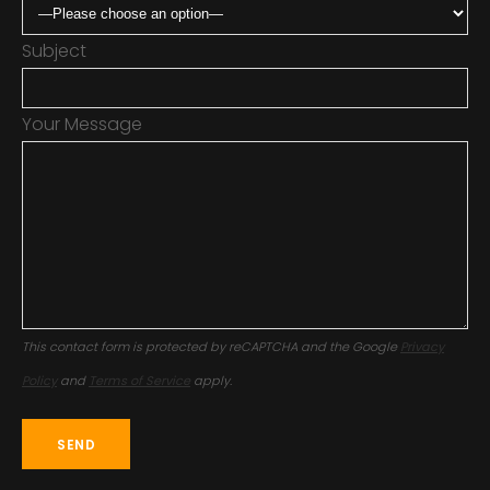
Subject
Your Message
This contact form is protected by reCAPTCHA and the Google
Privacy
Policy
and
Terms of Service
apply.