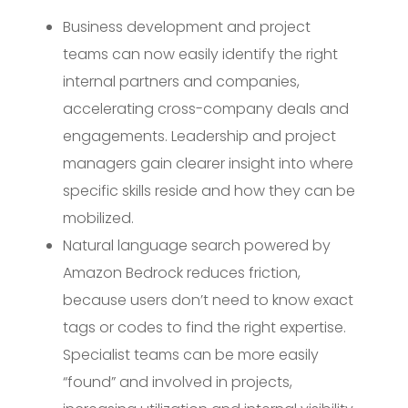
Business development and project
teams can now easily identify the right
internal partners and companies,
accelerating cross-company deals and
engagements. Leadership and project
managers gain clearer insight into where
specific skills reside and how they can be
mobilized.
Natural language search powered by
Amazon Bedrock reduces friction,
because users don’t need to know exact
tags or codes to find the right expertise.
Specialist teams can be more easily
“found” and involved in projects,