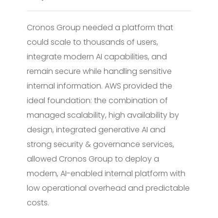
Cronos Group needed a platform that
could scale to thousands of users,
integrate modern AI capabilities, and
remain secure while handling sensitive
internal information. AWS provided the
ideal foundation: the combination of
managed scalability, high availability by
design, integrated generative AI and
strong security & governance services,
allowed Cronos Group to deploy a
modern, AI-enabled internal platform with
low operational overhead and predictable
costs.