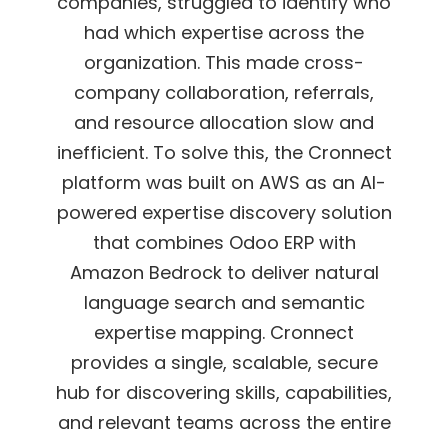
companies, struggled to identify who
had which expertise across the
organization. This made cross-
company collaboration, referrals,
and resource allocation
slow and
inefficient.
To solve this, the Cronnect
platform was built on AWS as an AI-
powered expertise
discovery solution
that combines Odoo ERP with
Amazon Bedrock to deliver natural
language search and semantic
expertise mapping.
Cronnect
provides a single, scalable, secure
hub for discovering skills, capabilities,
and
relevant teams across the entire