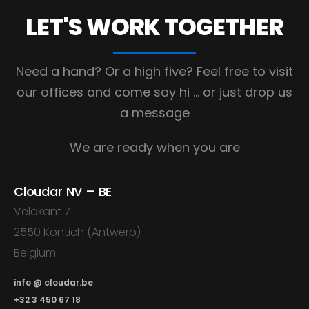
LET'S WORK
TOGETHER
Need a hand? Or a high five?
Feel free to visit
our offices and come say hi
… or just drop us
a message
We are ready when you are
Cloudar NV – BE
Veldkant 7
2550 Kontich (Antwerp)
Belgium
info @ cloudar.be
+32 3 450 67 18