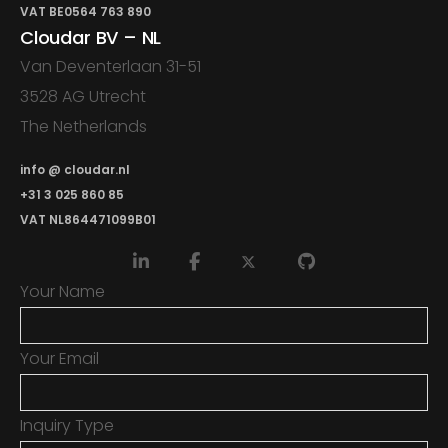
VAT BE0564 763 890
Cloudar BV – NL
Van Deventerlaan 31-51
3528 AG Utrecht
The Netherlands
info @ cloudar.nl
+31 3 025 860 85
VAT NL864471099B01
Your Name
Your Email
Inquiry Type