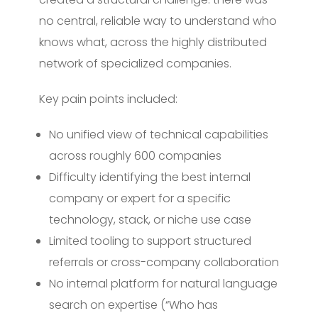
no central, reliable way to understand who
knows what, across the highly distributed
network of specialized companies.
Key pain points included:
No unified view of technical capabilities
across roughly 600 companies
Difficulty identifying the best internal
company or expert for a specific
technology, stack, or niche use case
Limited tooling to support structured
referrals or cross-company collaboration
No internal platform for natural language
search on expertise (“Who has