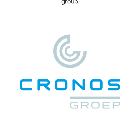
group.