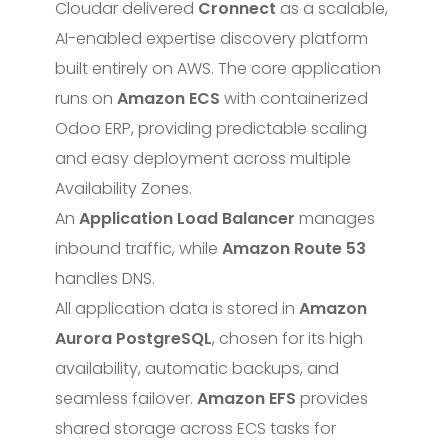
Cloudar delivered
Cronnect
as a scalable,
AI-enabled expertise discovery platform
built entirely on AWS. The core application
runs on
Amazon ECS
with containerized
Odoo ERP, providing predictable scaling
and easy deployment across multiple
Availability Zones.
An
Application Load Balancer
manages
inbound traffic, while
Amazon Route 53
handles DNS.
All application data is stored in
Amazon
Aurora PostgreSQL
, chosen for its high
availability, automatic backups, and
seamless failover.
Amazon EFS
provides
shared storage across ECS tasks for