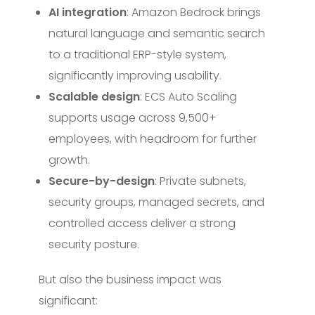
AI integration
: Amazon Bedrock brings
natural language and semantic search
to a traditional ERP-style system,
significantly improving usability.
Scalable design
: ECS Auto Scaling
supports usage across 9,500+
employees, with headroom for further
growth.
Secure-by-design
: Private subnets,
security groups, managed secrets, and
controlled access deliver a strong
security posture.
But also the business impact was
significant: