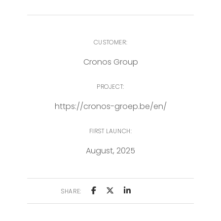
CUSTOMER:
Cronos Group
PROJECT:
https://cronos-groep.be/en/
FIRST LAUNCH:
August, 2025
SHARE: