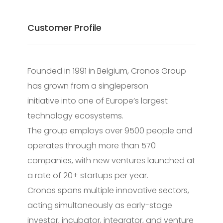
Customer Profile
Founded in 1991 in Belgium, Cronos Group
has grown from a singleperson
initiative into one of Europe’s largest
technology ecosystems.
The group employs over 9500 people and
operates through more than 570
companies, with new ventures launched at
a rate of 20+ startups per year.
Cronos spans multiple innovative sectors,
acting simultaneously as early-stage
investor, incubator, integrator, and venture