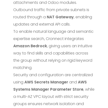
attachments and Odoo modules.
Outbound traffic from private subnets is
routed through a
NAT Gateway
, enabling
updates and external API calls.
To enable natural language and semantic
expertise search, Cronnect integrates
Amazon Bedrock
, giving users an intuitive
way to find skills and capabilities across
the group without relying on rigid keyword
matching.
Security and configuration are centralized
using
AWS Secrets Manager
and
AWS
Systems Manager Parameter Store
, while
a multi-AZ VPC layout with strict security
groups ensures network isolation and