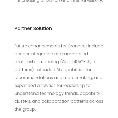
increasing utilization and internal visibility.
Partner Solution
Future enhancements for Cronnect include
deeper integration of graph-based
relationship modeling (GraphRAG-style
patterns), extended AI capabilities for
recommendations and matchmaking, and
expanded analytics for leadership to
understand technology trends, capability
clusters, and collaboration patterns across
the group.