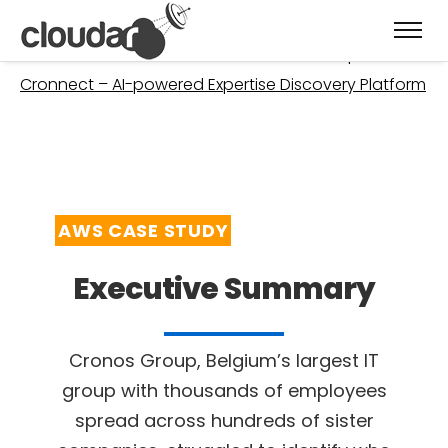
Welcome
»
Case Studies
»
Cronos Group –
Cronnect – AI-powered Expertise Discovery Platform
AWS CASE STUDY
Executive Summary
Cronos Group, Belgium’s largest IT
group with thousands of employees
spread across
hundreds of sister