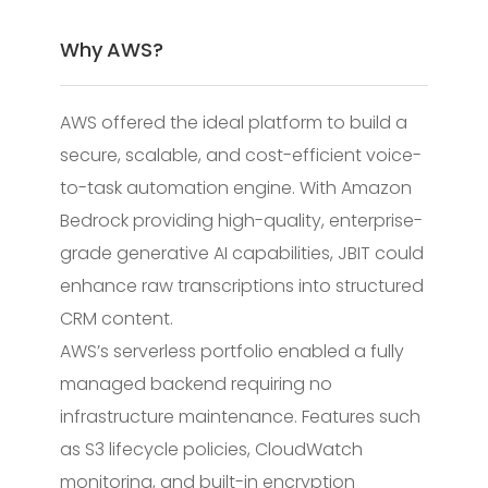
Why AWS?
AWS offered the ideal platform to build a
secure, scalable, and cost-efficient voice-
to-task automation engine. With Amazon
Bedrock providing high-quality, enterprise-
grade generative AI capabilities, JBIT could
enhance raw transcriptions into structured
CRM content.
AWS’s serverless portfolio enabled a fully
managed backend requiring no
infrastructure maintenance. Features such
as S3 lifecycle policies, CloudWatch
monitoring, and built-in encryption