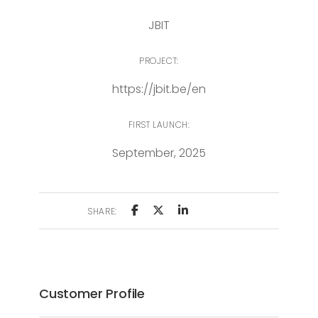
JBIT
PROJECT:
https://jbit.be/en
FIRST LAUNCH:
September, 2025
SHARE:
Customer Profile