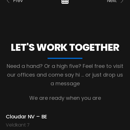
Prev
Next
LET'S WORK
TOGETHER
Need a hand? Or a high five?
Feel free to visit
our offices and come say hi
… or just drop us
a message
We are ready when you are
Cloudar NV – BE
Veldkant 7