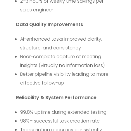
2–3 hours of weekly time savings per
sales engineer
Data Quality Improvements
AI-enhanced tasks improved clarity,
structure, and consistency
Near-complete capture of meeting
insights (virtually no information loss)
Better pipeline visibility leading to more
effective follow-up
Reliability & System Performance
99.8% uptime during extended testing
98%+ successful task creation rate
Transcription accuracy consistently