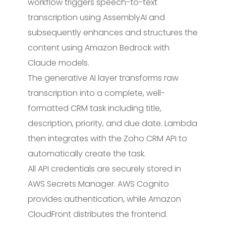
workflow triggers speech-to-text
transcription using AssemblyAI and
subsequently enhances and structures the
content using Amazon Bedrock with
Claude models.
The generative AI layer transforms raw
transcription into a complete, well-
formatted CRM task including title,
description, priority, and due date. Lambda
then integrates with the Zoho CRM API to
automatically create the task.
All API credentials are securely stored in
AWS Secrets Manager. AWS Cognito
provides authentication, while Amazon
CloudFront distributes the frontend.