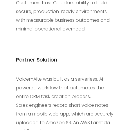
Customers trust Cloudar’s ability to build
secure, production-ready environments
with measurable business outcomes and
minimal operational overhead.
Partner Solution
VoicemAIte was built as a serverless, AI-
powered workflow that automates the
entire CRM task creation process.
Sales engineers record short voice notes
from a mobile web app, which are securely
uploaded to Amazon S3. An AWS Lambda