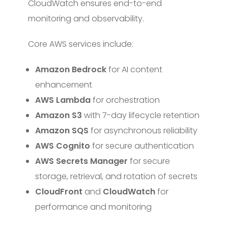
CloudWatch ensures end-to-end
monitoring and observability.
Core AWS services include:
Amazon Bedrock
for AI content
enhancement
AWS Lambda
for orchestration
Amazon S3
with 7-day lifecycle retention
Amazon SQS
for asynchronous reliability
AWS Cognito
for secure authentication
AWS Secrets Manager
for secure
storage, retrieval, and rotation of secrets
CloudFront
and
CloudWatch
for
performance and monitoring