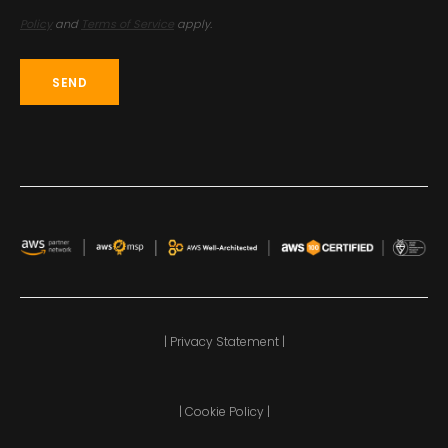
Policy
and
Terms of Service
apply.
| Privacy Statement |
| Cookie Policy |