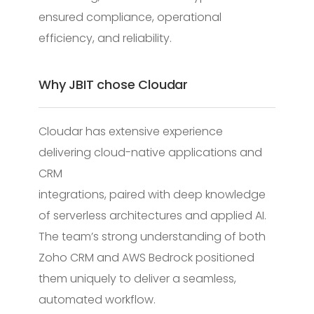
ensured compliance, operational
efficiency, and reliability.
Why JBIT chose Cloudar
Cloudar has extensive experience
delivering cloud-native applications and
CRM
integrations, paired with deep knowledge
of serverless architectures and applied AI.
The team’s strong understanding of both
Zoho CRM and AWS Bedrock positioned
them uniquely to deliver a seamless,
automated workflow.