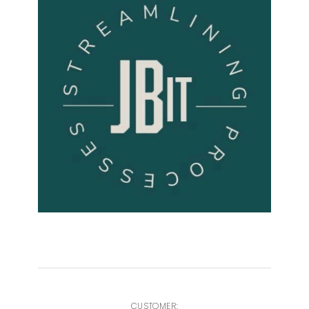
CUSTOMER: