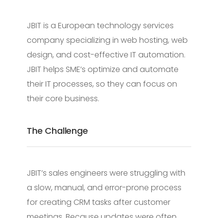
JBIT is a European technology services
company specializing in web hosting, web
design, and cost-effective IT automation.
JBIT helps SME’s optimize and automate
their IT processes, so they can focus on
their core business.
The Challenge
JBIT’s sales engineers were struggling with
a slow, manual, and error-prone process
for creating CRM tasks after customer
meetings. Because updates were often