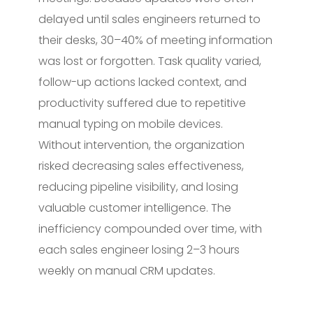
delayed until sales engineers returned to
their desks, 30–40% of meeting information
was lost or forgotten. Task quality varied,
follow-up actions lacked context, and
productivity suffered due to repetitive
manual typing on mobile devices.
Without intervention, the organization
risked decreasing sales effectiveness,
reducing pipeline visibility, and losing
valuable customer intelligence. The
inefficiency compounded over time, with
each sales engineer losing 2–3 hours
weekly on manual CRM updates.