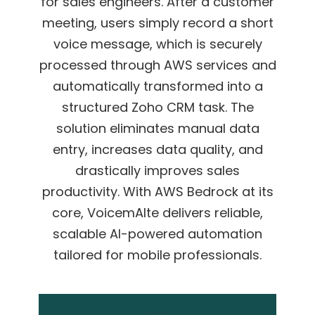
for sales engineers. After a customer
meeting, users simply record a short
voice message, which is securely
processed through AWS services and
automatically
transformed into a
structured Zoho CRM task.
The
solution eliminates manual data
entry, increases data quality, and
drastically
improves sales
productivity. With AWS Bedrock at its
core, VoicemAIte delivers reliable,
scalable AI-powered automation
tailored for mobile professionals.