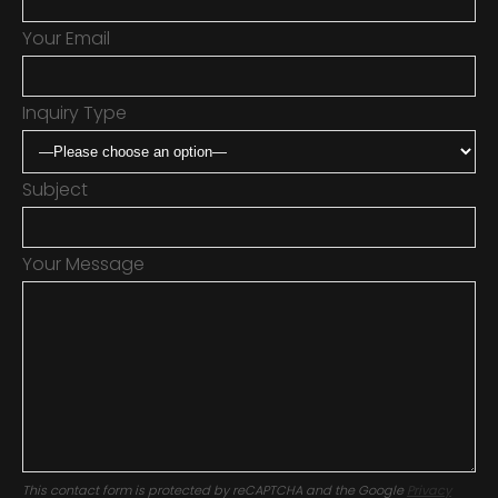
Your Email
Inquiry Type
Subject
Your Message
This contact form is protected by reCAPTCHA and the Google
Privacy