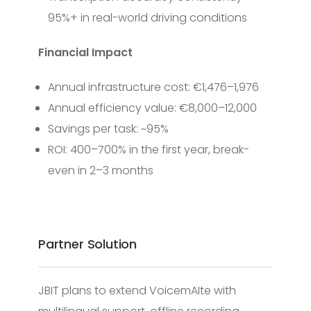
95%+ in real-world driving conditions
Financial Impact
Annual infrastructure cost: €1,476–1,976
Annual efficiency value: €8,000–12,000
Savings per task: ~95%
ROI: 400–700% in the first year, break-
even in 2–3 months
Partner Solution
JBIT plans to extend VoicemAIte with