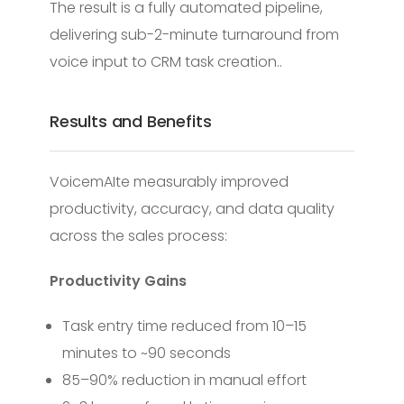
The result is a fully automated pipeline,
delivering sub-2-minute turnaround from
voice input to CRM task creation..
Results and Benefits
VoicemAIte measurably improved
productivity, accuracy, and data quality
across the sales process:
Productivity Gains
Task entry time reduced from 10–15
minutes to ~90 seconds
85–90% reduction in manual effort