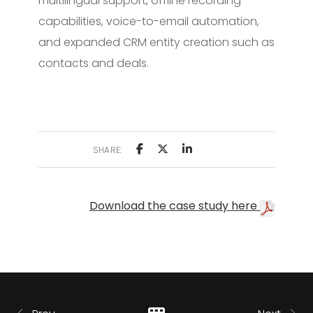
multilingual support, offline recording
capabilities, voice-to-email automation,
and expanded CRM entity creation such as
contacts and deals.
SHARE:
Download the case study here