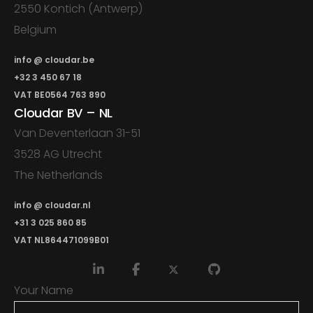
2550 Kontich (Antwerp)
Belgium
info @ cloudar.be
+32 3 450 67 18
VAT BE0564 763 890
Cloudar BV – NL
Van Deventerlaan 31-51
3528 AG Utrecht
The Netherlands
info @ cloudar.nl
+31 3 025 860 85
VAT NL864471099B01
Your Name