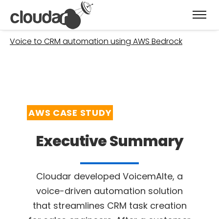
Welcome
»
Case Studies
»
JBIT – VoicemAIte –
Voice to CRM automation using AWS Bedrock
AWS CASE STUDY
Executive Summary
Cloudar developed VoicemAIte, a
voice-driven automation solution
that streamlines CRM
task creation