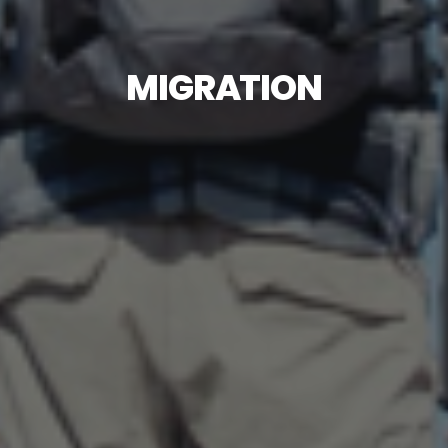
MIGRATION