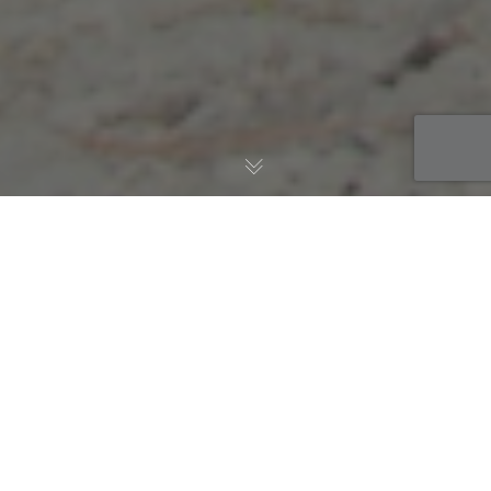
AWS Blog
,
Managed Services
,
Migration
16
DEC 2019