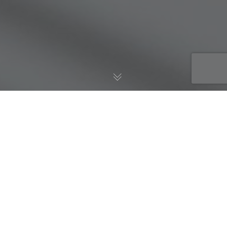
AWS Blog
,
Well-Architected
13
JUL 2020