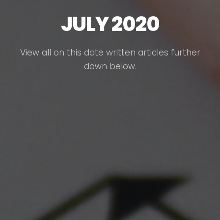
JULY 2020
View all on this date written articles further
down below.