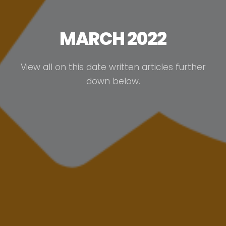
MARCH 2022
View all on this date written articles further
down below.