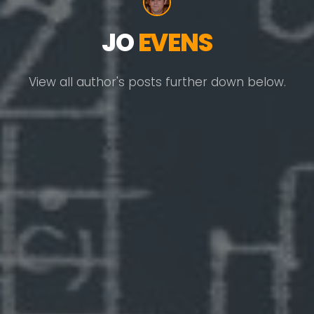
JO
EVENS
View all author's posts further down below.