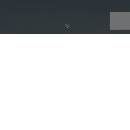
AWS Blog
05
NOV 2018