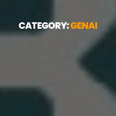
CATEGORY:
GENAI