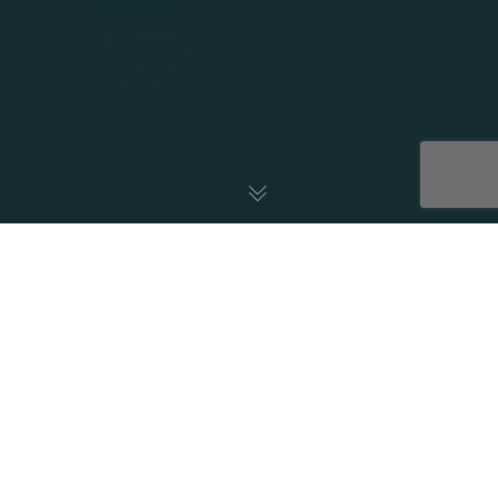
18
NOV 2025