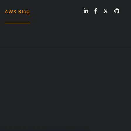
AWS Blog