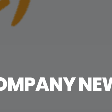
OMPANY NE