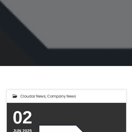
Cloudar News
,
Company News
02
JUN 2025