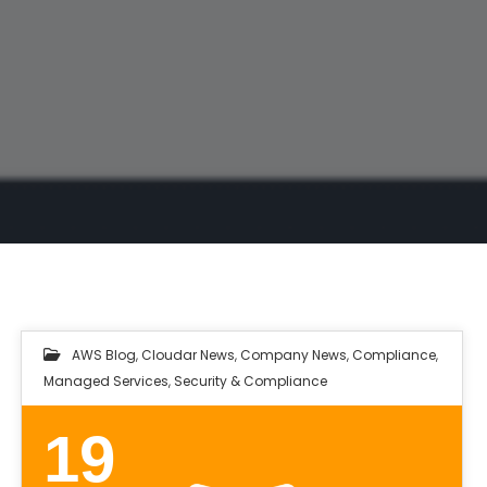
AWS Blog
,
Cloudar News
,
Company News
,
Compliance
,
Managed Services
,
Security & Compliance
19