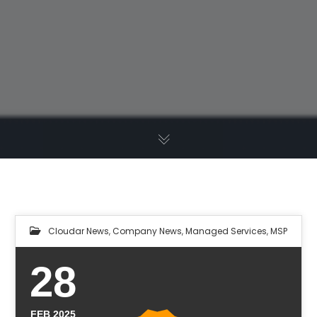
Cloudar News
,
Company News
,
Managed Services
,
MSP
28
FEB 2025