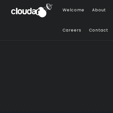
Welcome
About
Careers
Contact