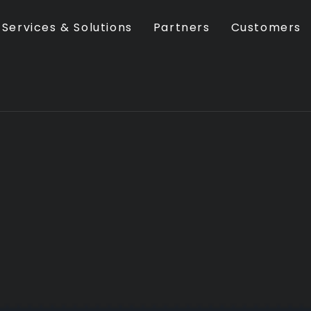
Services & Solutions
Partners
Customers