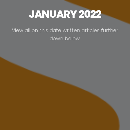
JANUARY 2022
View all on this date written articles further
down below.