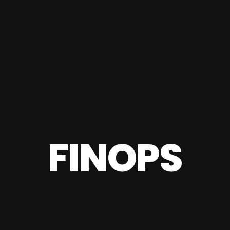
FINOPS