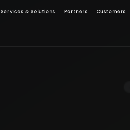
Services & Solutions
Partners
Customers