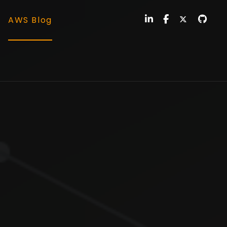
AWS Blog