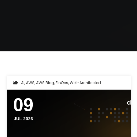
AI
,
AWS
,
AWS Blog
,
FinOps
,
Well-Architected
09
JUL 2026