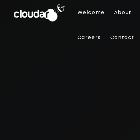
Welcome
About
Careers
Contact