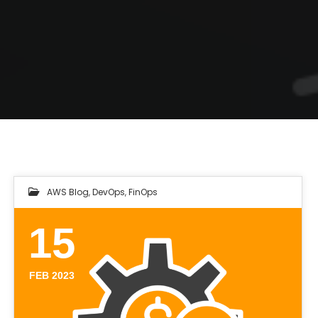
AWS Blog
,
DevOps
,
FinOps
15
FEB 2023