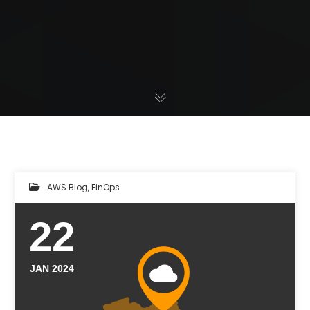
AWS Blog
,
FinOps
22
JAN 2024