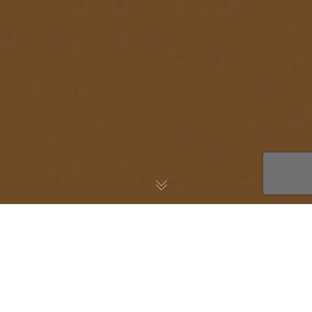
AWS Blog