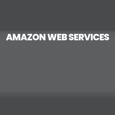
AMAZON WEB SERVICES