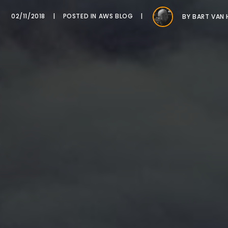
02/11/2018
POSTED IN
AWS BLOG
BY
BART VAN 