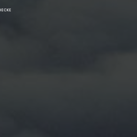
HECKE