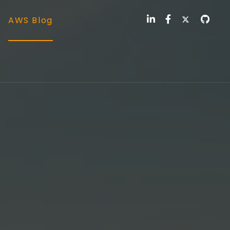
AWS Blog