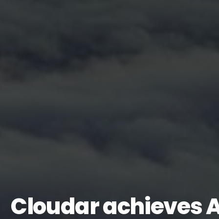
Cloudar achieves 