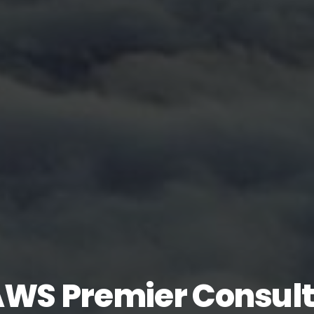
AWS Premier Consult