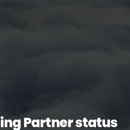
ing Partner status