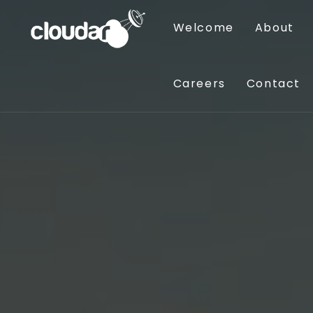
Welcome
About
Careers
Contact