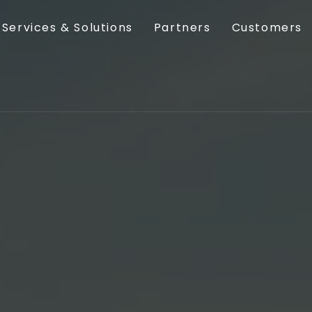
Services & Solutions
Partners
Customers