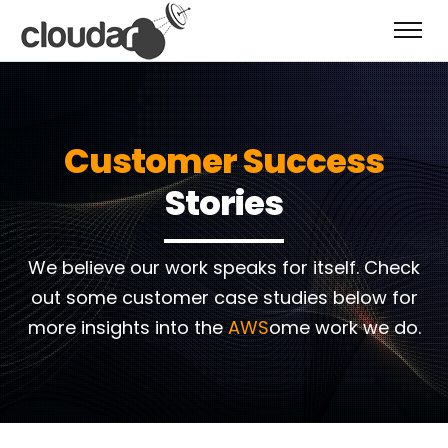
Customer Success
Stories
We believe our work speaks for itself.
Check
out some customer case studies below for
more insights into the
AWS
ome work we do.