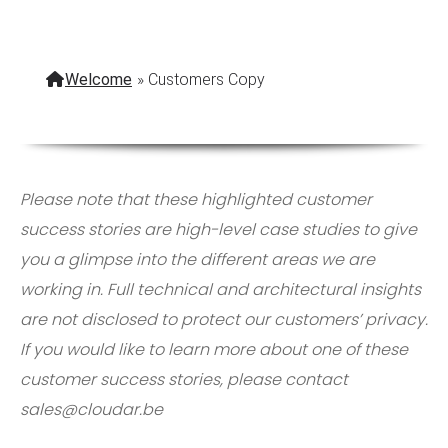
Welcome
»
Customers Copy
Please note that these highlighted customer
success stories are high-level case studies to give
you a glimpse into the different areas we are
working in. Full technical and architectural insights
are not disclosed to protect our customers’ privacy.
If you would like to learn more about one of these
customer success stories, please contact
sales@cloudar.be