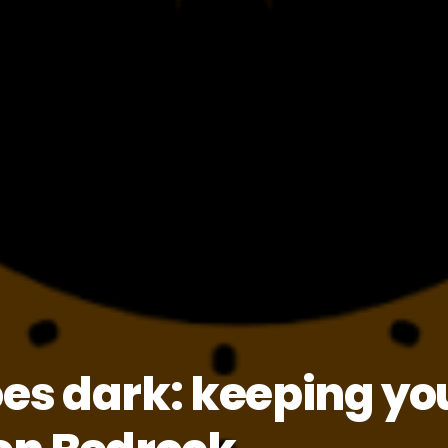
s dark: keeping you