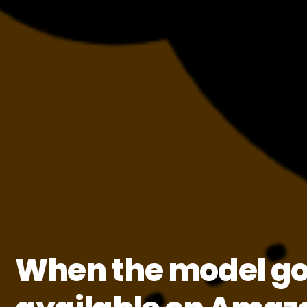
When the model goe