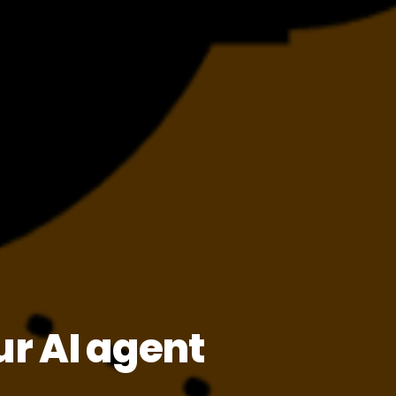
r AI agent