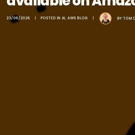
available on Amaz
23/06/2026
POSTED IN
AI
,
AWS BLOG
BY
TOM D