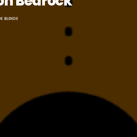
on Bedrock
E BLENDE