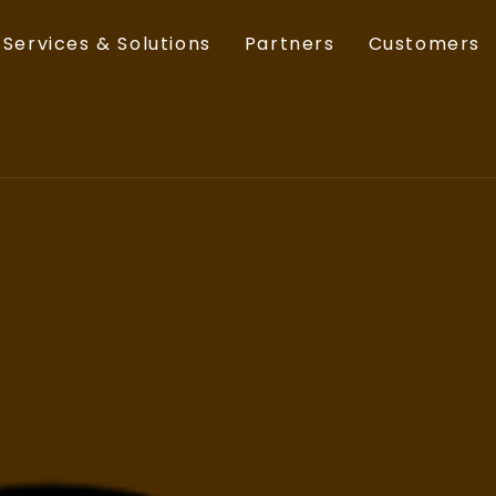
Services & Solutions
Partners
Customers