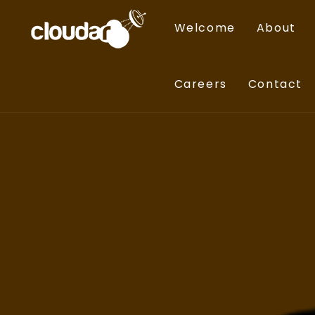
Welcome
About
Careers
Contact