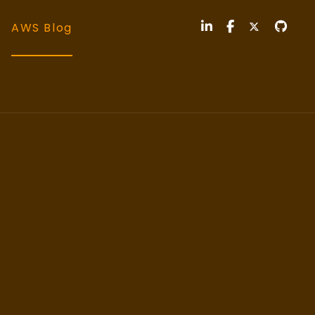
AWS Blog