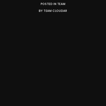
POSTED IN
TEAM
BY
TEAM CLOUDAR