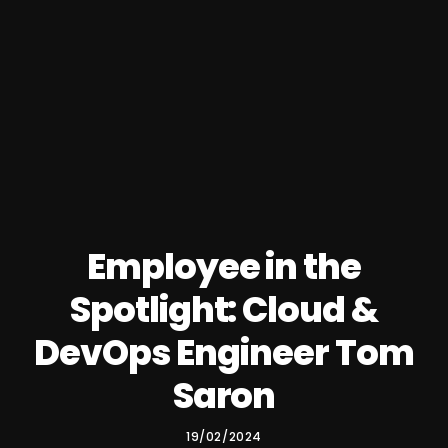
Employee in the
Spotlight: Cloud &
DevOps Engineer Tom
Saron
19/02/2024