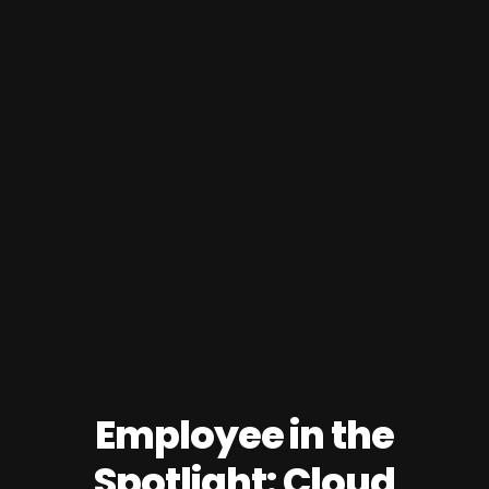
Employee in the
Spotlight: Cloud