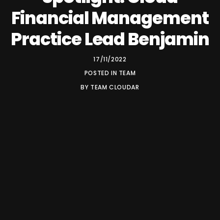
Financial Management
Practice Lead Benjamin
17/11/2022
POSTED IN
TEAM
BY
TEAM CLOUDAR