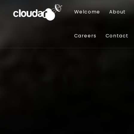
Welcome
About
Careers
Contact