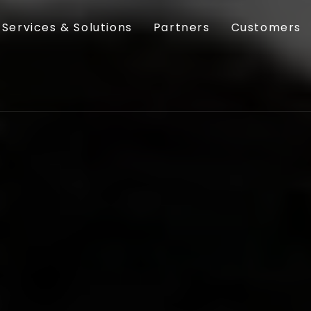
Services & Solutions
Partners
Customers