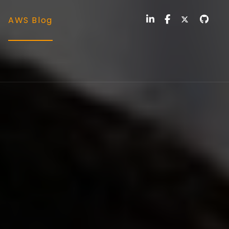
AWS Blog