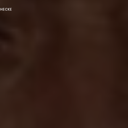
 HECKE