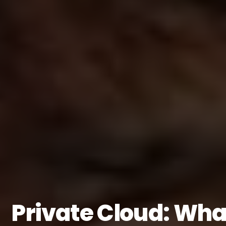
Private Cloud: What