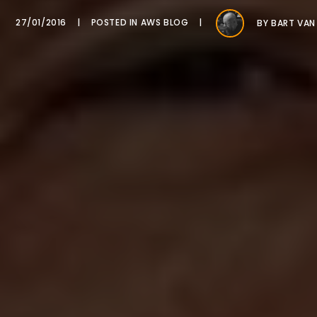
27/01/2016
POSTED IN
AWS BLOG
BY
BART VAN