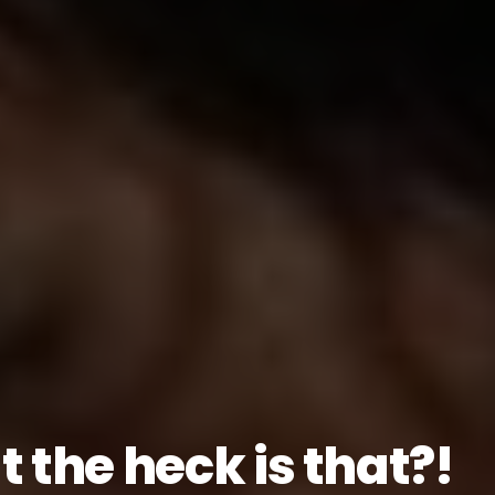
 the heck is that?!